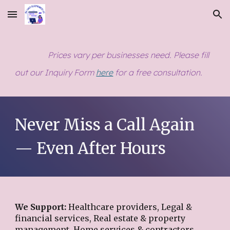
Skip to main content
Skip to navigation
Prices vary per businesses need. Please fill
out our Inquiry Form
here
for a free consultation
.
Never Miss a Call Again
— Even After Hours
We Support:
Healthcare providers, Legal &
financial services, Real estate & property
management, Home services & contractors,