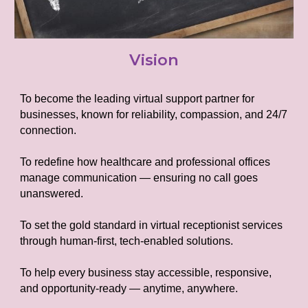
Vision
To become the leading virtual support partner for
businesses, known for reliability, compassion, and 24/7
connection.
To redefine how healthcare and professional offices
manage communication — ensuring no call goes
unanswered.
To set the gold standard in virtual receptionist services
through human-first, tech-enabled solutions.
To help every business stay accessible, responsive,
and opportunity-ready — anytime, anywhere.