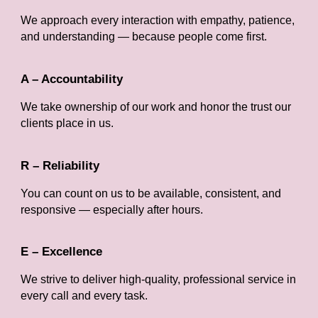
We approach every interaction with empathy, patience,
and understanding — because people come first.
A – Accountability
We take ownership of our work and honor the trust our
clients place in us.
R – Reliability
You can count on us to be available, consistent, and
responsive — especially after hours.
E – Excellence
We strive to deliver high-quality, professional service in
every call and every task.