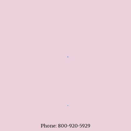
Phone: 800-920-5929