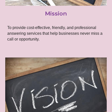
Mission
To provide cost-effective, friendly, and professional
answering services that help businesses never miss a
call or opportunity.