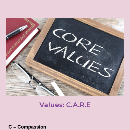
Values: C.A.R.E
C – Compassion