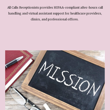
All Calls Receptionists provides HIPAA-compliant after-hours call
handling and virtual assistant support for healthcare providers,
clinics, and professional offices.