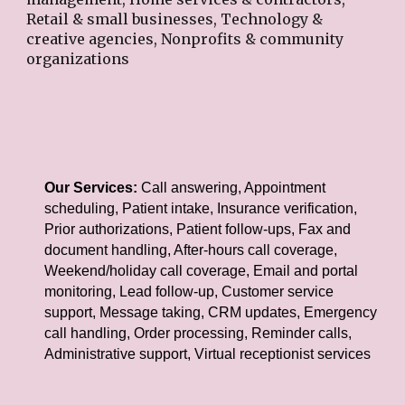
Retail & small businesses, Technology &
creative agencies, Nonprofits & community
organizations
Our Services:
Call answering, Appointment
scheduling, Patient intake, Insurance verification,
Prior authorizations, Patient follow-ups, Fax and
document handling, After-hours call coverage,
Weekend/holiday call coverage, Email and portal
monitoring, Lead follow-up, Customer service
support, Message taking, CRM updates, Emergency
call handling, Order processing, Reminder calls,
Administrative support, Virtual receptionist services